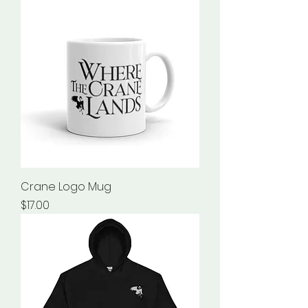
Crane Logo Mug
Price
$17.00