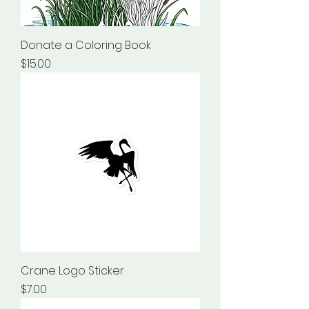
Donate a Coloring Book
Price
$15.00
Crane Logo Sticker
Price
$7.00