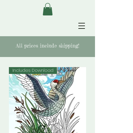
All prices include shipping!
Includes Download