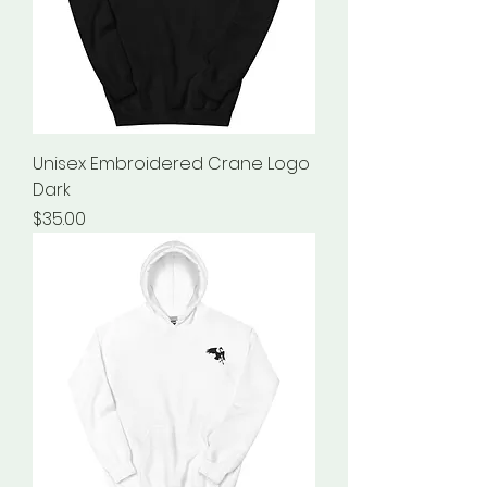
Unisex Embroidered Crane Logo
Dark
Price
$35.00