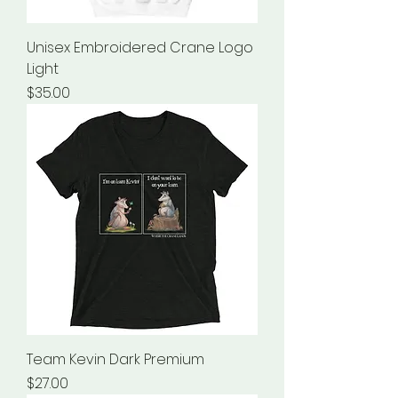
Unisex Embroidered Crane Logo
Light
Price
$35.00
Team Kevin Dark Premium
Price
$27.00